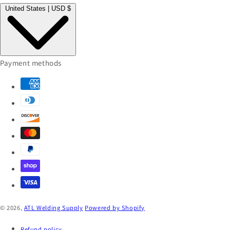
United States | USD $
Payment methods
© 2026,
ATL Welding Supply
Powered by Shopify
Refund policy