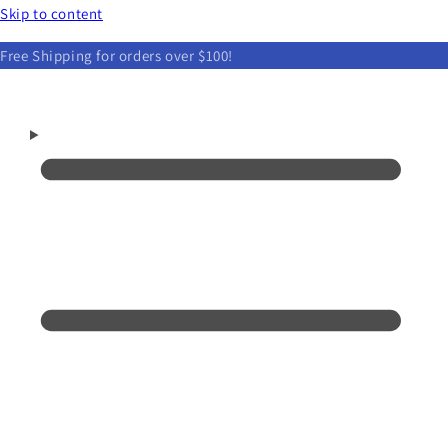
Skip to content
Free Shipping for orders over $100!