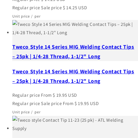
Regular price
Sale price
$ 14.25 USD
Unit price
/
per
Tweco Style 14 Series MIG Welding Contact Tips
– 25pk | 1/4-28 Thread, 1-1/2" Long
Tweco Style 14 Series MIG Welding Contact Tips
– 25pk | 1/4-28 Thread, 1-1/2" Long
Regular price
From $ 19.95 USD
Regular price
Sale price
From $ 19.95 USD
Unit price
/
per