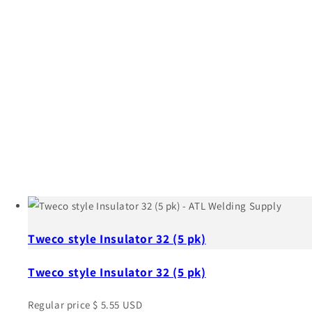
Tweco style Insulator 32 (5 pk)
Tweco style Insulator 32 (5 pk)
Regular price
$ 5.55 USD