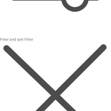
Filter and sort
Filter