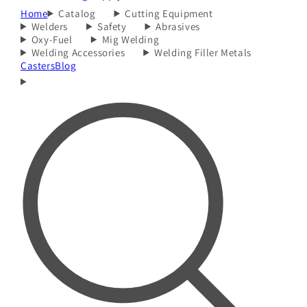
Home
Catalog
Cutting Equipment
Welders
Safety
Abrasives
Oxy-Fuel
Mig Welding
Welding Accessories
Welding Filler Metals
Casters
Blog