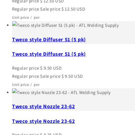
Regular price
$ 12.50 USD
Regular price
Sale price
$ 12.50 USD
Unit price
/
per
Tweco style Diffuser 51 (5 pk)
Tweco style Diffuser 51 (5 pk)
Regular price
$ 9.50 USD
Regular price
Sale price
$ 9.50 USD
Unit price
/
per
Tweco style Nozzle 23-62
Tweco style Nozzle 23-62
Regular price
$ 8.25 USD