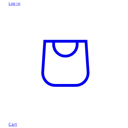
Log in
Cart