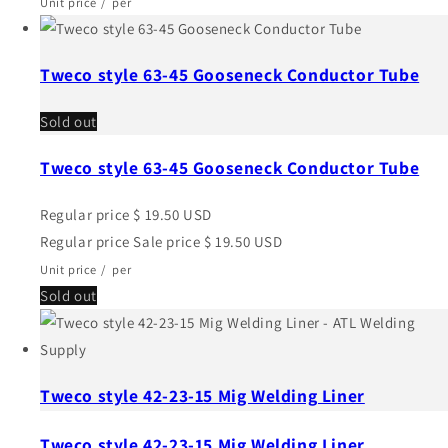
Unit price
/
per
Tweco style 63-45 Gooseneck Conductor Tube
Sold out
Tweco style 63-45 Gooseneck Conductor Tube
Regular price
$ 19.50 USD
Regular price
Sale price
$ 19.50 USD
Unit price
/
per
Sold out
Tweco style 42-23-15 Mig Welding Liner
Tweco style 42-23-15 Mig Welding Liner