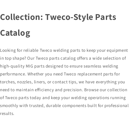
Collection:
Tweco-Style Parts
Catalog
Looking for reliable Tweco welding parts to keep your equipment
in top shape? Our Tweco parts catalog offers a wide selection of
high-quality MIG parts designed to ensure seamless welding
performance. Whether you need Tweco replacement parts for
torches, nozzles, liners, or contact tips, we have everything you
need to maintain efficiency and precision. Browse our collection
of Tweco parts today and keep your welding operations running
smoothly with trusted, durable components built for professional
results.