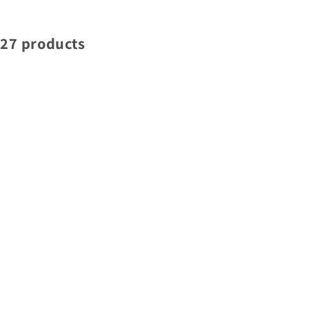
27 products