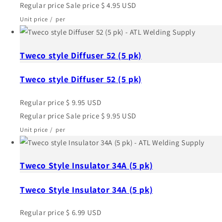
Regular price
Sale price
$ 4.95 USD
Unit price
/
per
Tweco style Diffuser 52 (5 pk)
Tweco style Diffuser 52 (5 pk)
Regular price
$ 9.95 USD
Regular price
Sale price
$ 9.95 USD
Unit price
/
per
Tweco Style Insulator 34A (5 pk)
Tweco Style Insulator 34A (5 pk)
Regular price
$ 6.99 USD