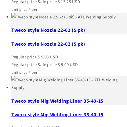
Regular price
Sale price
$ 13.25 USD
Unit price
/
per
Tweco style Nozzle 22-62 (5 pk)
Tweco style Nozzle 22-62 (5 pk)
Regular price
$ 5.00 USD
Regular price
Sale price
$ 5.00 USD
Unit price
/
per
Tweco style Mig Welding Liner 35-40-15
Tweco style Mig Welding Liner 35-40-15