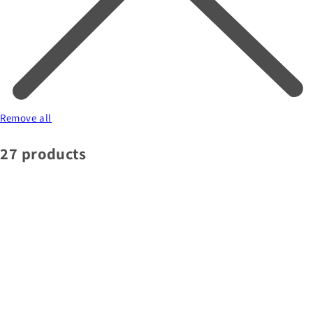
Remove all
27 products