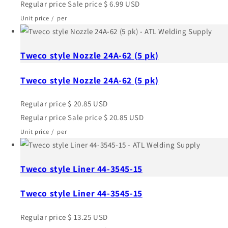
Regular price
Sale price
$ 6.99 USD
Unit price
/
per
Tweco style Nozzle 24A-62 (5 pk)
Tweco style Nozzle 24A-62 (5 pk)
Regular price
$ 20.85 USD
Regular price
Sale price
$ 20.85 USD
Unit price
/
per
Tweco style Liner 44-3545-15
Tweco style Liner 44-3545-15
Regular price
$ 13.25 USD