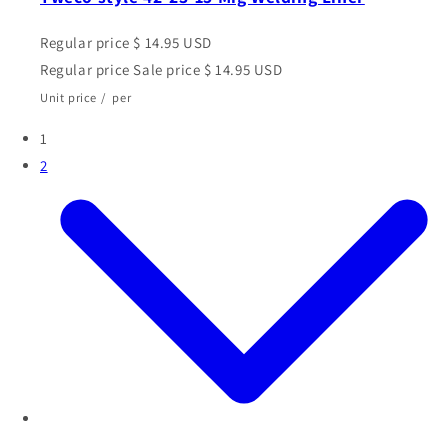
Regular price
$ 14.95 USD
Regular price
Sale price
$ 14.95 USD
Unit price
/
per
1
2