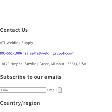
Contact Us
ATL Welding Supply
800-551-1086
|
sales@atlweldingsupply.com
18120 Hwy 54, Bowling Green, Missouri, 63334, USA
Subscribe to our emails
Email
Country/region