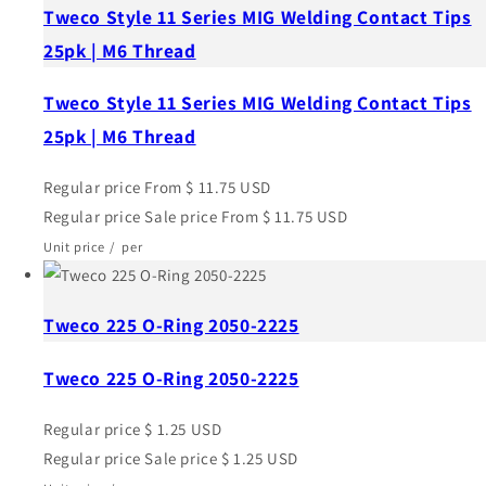
Tweco Style 11 Series MIG Welding Contact Tips
25pk | M6 Thread
Tweco Style 11 Series MIG Welding Contact Tips
25pk | M6 Thread
Regular price
From $ 11.75 USD
Regular price
Sale price
From $ 11.75 USD
Unit price
/
per
Tweco 225 O-Ring 2050-2225
Tweco 225 O-Ring 2050-2225
Regular price
$ 1.25 USD
Regular price
Sale price
$ 1.25 USD