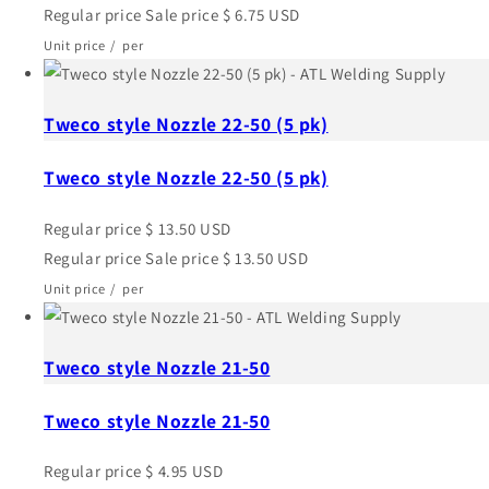
Regular price
Sale price
$ 6.75 USD
Unit price
/
per
Tweco style Nozzle 22-50 (5 pk)
Tweco style Nozzle 22-50 (5 pk)
Regular price
$ 13.50 USD
Regular price
Sale price
$ 13.50 USD
Unit price
/
per
Tweco style Nozzle 21-50
Tweco style Nozzle 21-50
Regular price
$ 4.95 USD