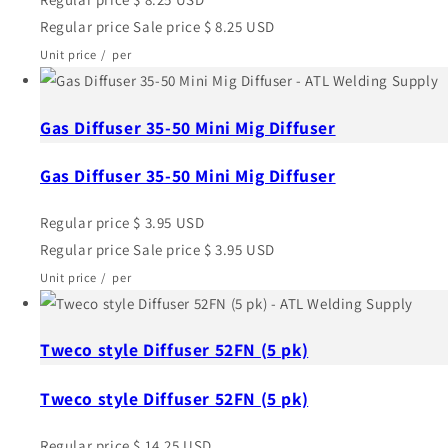
Regular price
Sale price
$ 8.25 USD
Unit price
/
per
Gas Diffuser 35-50 Mini Mig Diffuser
Gas Diffuser 35-50 Mini Mig Diffuser
Regular price
$ 3.95 USD
Regular price
Sale price
$ 3.95 USD
Unit price
/
per
Tweco style Diffuser 52FN (5 pk)
Tweco style Diffuser 52FN (5 pk)
Regular price
$ 14.25 USD