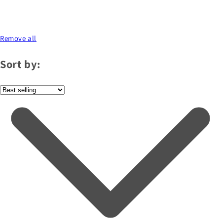
Remove all
Sort by: