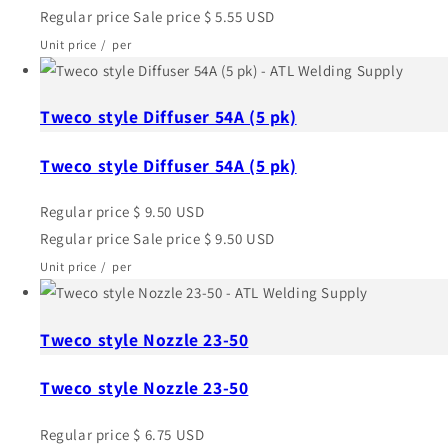
Regular price
Sale price
$ 5.55 USD
Unit price
/
per
Tweco style Diffuser 54A (5 pk)
Tweco style Diffuser 54A (5 pk)
Regular price
$ 9.50 USD
Regular price
Sale price
$ 9.50 USD
Unit price
/
per
Tweco style Nozzle 23-50
Tweco style Nozzle 23-50
Regular price
$ 6.75 USD