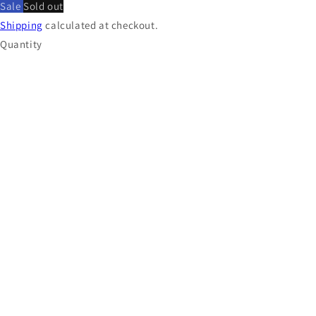
Sale
Sold out
Shipping
calculated at checkout.
Quantity