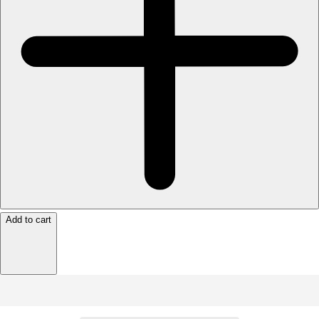
Add to cart