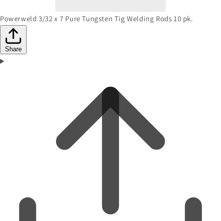
Powerweld 3/32 x 7 Pure Tungsten Tig Welding Rods 10 pk.
Share