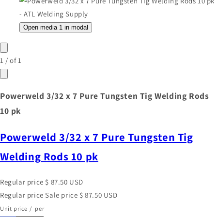
Open media 1 in modal
1
/
of
1
Powerweld 3/32 x 7 Pure Tungsten Tig Welding Rods
10 pk
Powerweld 3/32 x 7 Pure Tungsten Tig
Welding Rods 10 pk
Regular price
$ 87.50 USD
Regular price
Sale price
$ 87.50 USD
Unit price
/
per