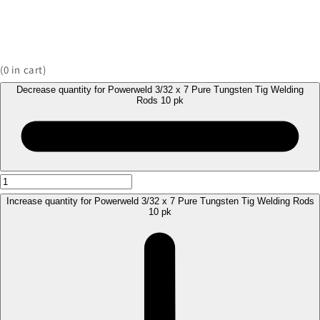
(
0
in cart)
Decrease quantity for Powerweld 3/32 x 7 Pure Tungsten Tig Welding
Rods 10 pk
Increase quantity for Powerweld 3/32 x 7 Pure Tungsten Tig Welding Rods
10 pk