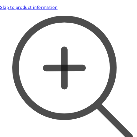
Skip to product information