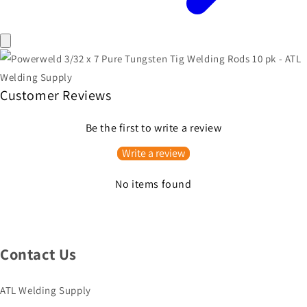
Customer Reviews
Be the first to write a review
Write a review
No items found
Contact Us
ATL Welding Supply