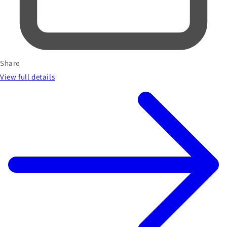
Share
View full details