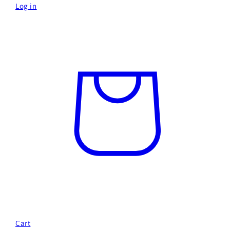
Log in
Cart