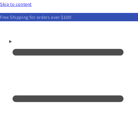
Skip to content
Free Shipping for orders over $100!