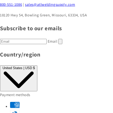
800-551-1086
|
sales@atlweldingsupply.com
18120 Hwy 54, Bowling Green, Missouri, 63334, USA
Subscribe to our emails
Email
Country/region
United States | USD $
Payment methods