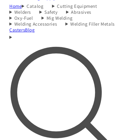
Home
Catalog
Cutting Equipment
Welders
Safety
Abrasives
Oxy-Fuel
Mig Welding
Welding Accessories
Welding Filler Metals
Casters
Blog