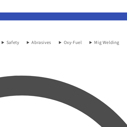
Safety
Abrasives
Oxy-Fuel
Mig Welding