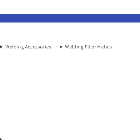
Welding Accessories
Welding Filler Metals