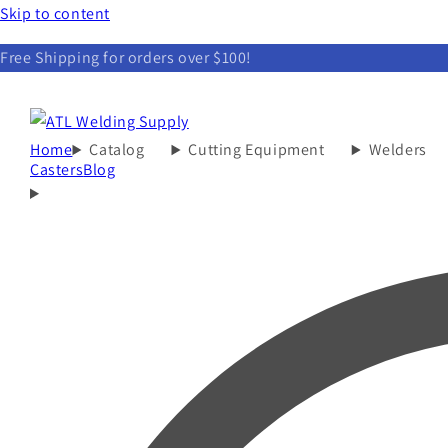
Skip to content
Free Shipping for orders over $100!
Home
Catalog
Cutting Equipment
Welders
Casters
Blog