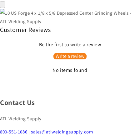
Customer Reviews
Be the first to write a review
Write a review
No items found
Contact Us
ATL Welding Supply
800-551-1086
|
sales@atlweldingsupply.com