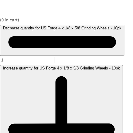
(
0
in cart)
Decrease quantity for US Forge 4 x 1/8 x 5/8 Grinding Wheels - 10pk
Increase quantity for US Forge 4 x 1/8 x 5/8 Grinding Wheels - 10pk