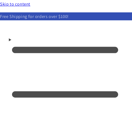
Skip to content
Free Shipping for orders over $100!