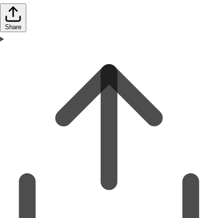
Share