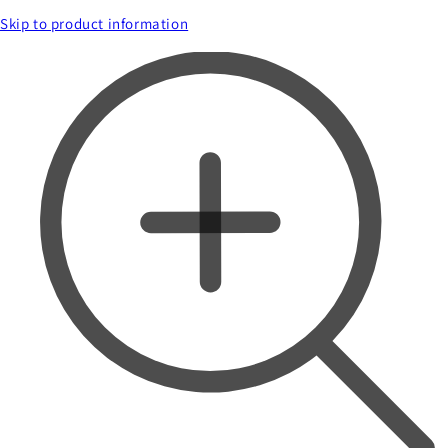
Skip to product information