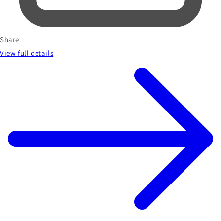
Share
View full details