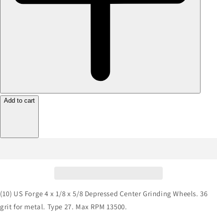
Add to cart
(10) US Forge 4 x 1/8 x 5/8 Depressed Center Grinding Wheels. 36
grit for metal. Type 27. Max RPM 13500.