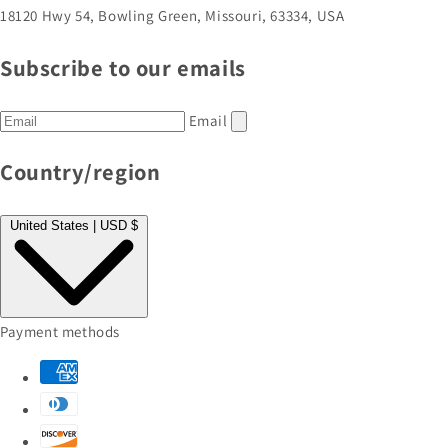
18120 Hwy 54, Bowling Green, Missouri, 63334, USA
Subscribe to our emails
Email
Country/region
United States | USD $
Payment methods