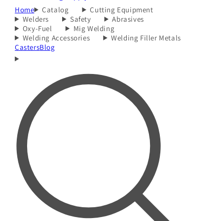
Home
Catalog
Cutting Equipment
Welders
Safety
Abrasives
Oxy-Fuel
Mig Welding
Welding Accessories
Welding Filler Metals
Casters
Blog