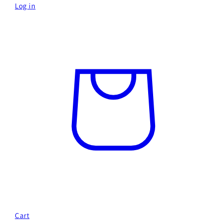
Log in
Cart