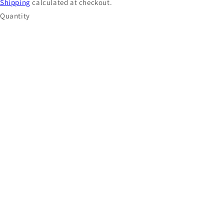
Shipping
calculated at checkout.
Quantity