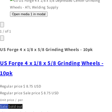
Open media 1 in modal
1
/
of
1
US Forge 4 x 1/8 x 5/8 Grinding Wheels - 10pk
US Forge 4 x 1/8 x 5/8 Grinding Wheels -
10pk
Regular price
$ 8.75 USD
Regular price
Sale price
$ 8.75 USD
Unit price
/
per
Sale
Sold out