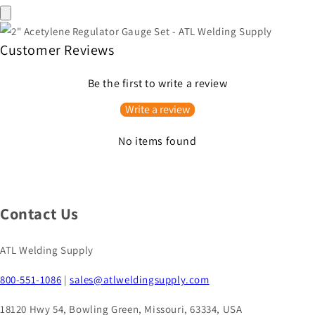
Customer Reviews
Be the first to write a review
Write a review
No items found
Contact Us
ATL Welding Supply
800-551-1086
|
sales@atlweldingsupply.com
18120 Hwy 54, Bowling Green, Missouri, 63334, USA