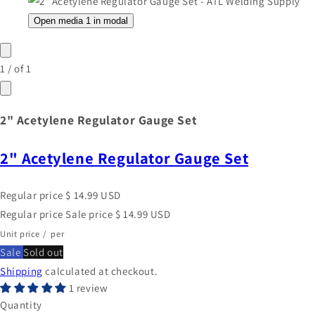
Open media 1 in modal
1
/
of
1
2" Acetylene Regulator Gauge Set
2" Acetylene Regulator Gauge Set
Regular price
$ 14.99 USD
Regular price
Sale price
$ 14.99 USD
Unit price
/
per
Sale
Sold out
Shipping
calculated at checkout.
1 review
Quantity