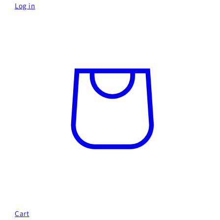
Log in
Cart