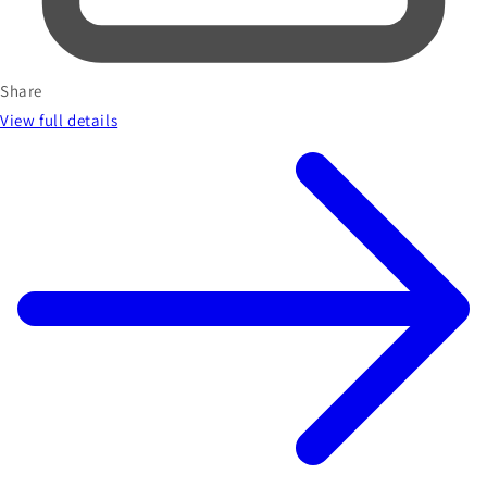
Share
View full details