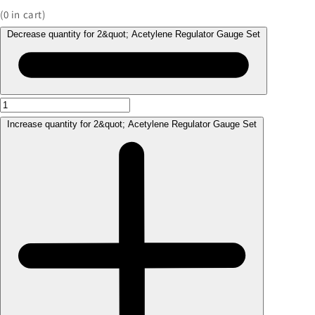
(
0
in cart)
Decrease quantity for 2&quot; Acetylene Regulator Gauge Set
Increase quantity for 2&quot; Acetylene Regulator Gauge Set