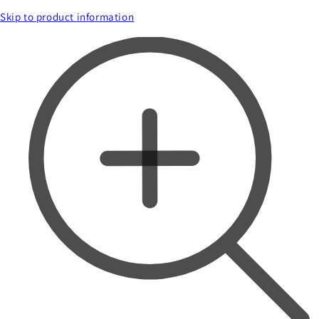
Skip to product information