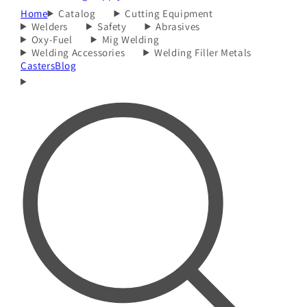
Home
Catalog
Cutting Equipment
Welders
Safety
Abrasives
Oxy-Fuel
Mig Welding
Welding Accessories
Welding Filler Metals
Casters
Blog