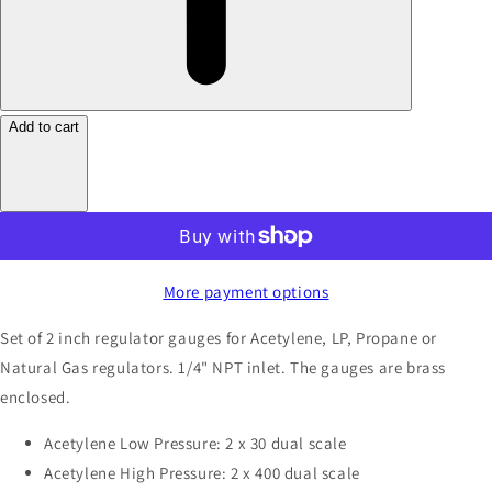
Add to cart
More payment options
Set of 2 inch regulator gauges for Acetylene, LP, Propane or
Natural Gas regulators. 1/4" NPT inlet. The gauges are brass
enclosed.
Acetylene Low Pressure: 2 x 30 dual scale
Acetylene High Pressure: 2 x 400 dual scale