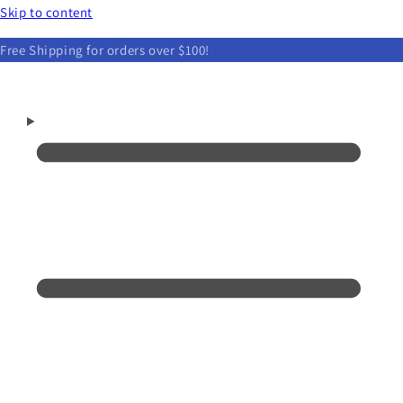
Skip to content
Free Shipping for orders over $100!