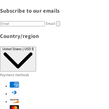
Subscribe to our emails
Email
Country/region
United States | USD $
Payment methods