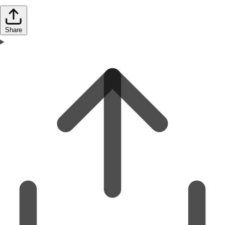
Share