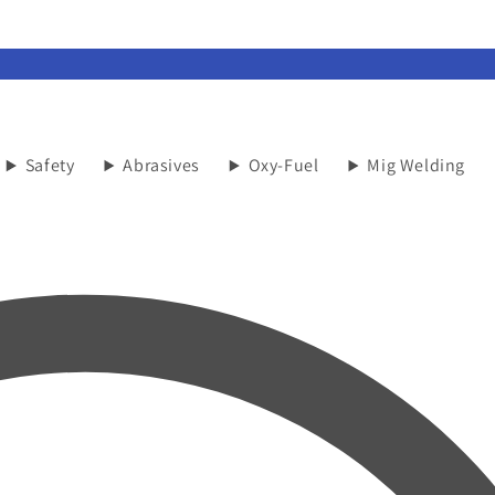
Safety
Abrasives
Oxy-Fuel
Mig Welding