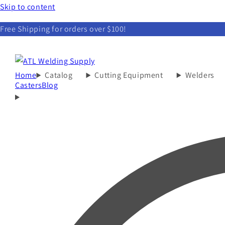
Skip to content
Free Shipping for orders over $100!
Home
Catalog
Cutting Equipment
Welders
Casters
Blog