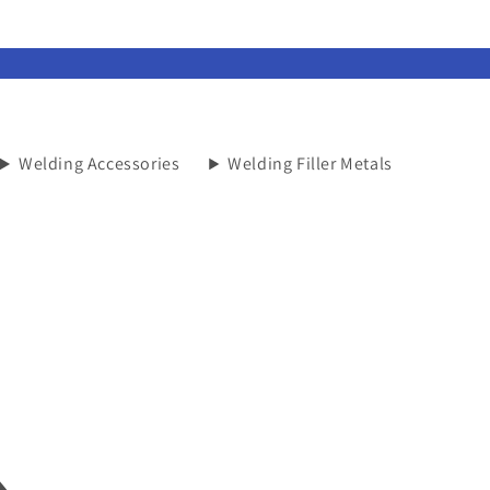
Welding Accessories
Welding Filler Metals