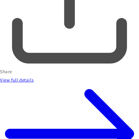
Share
View full details