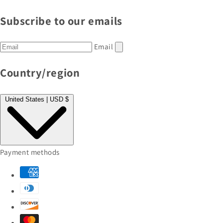
Subscribe to our emails
Email
Country/region
United States | USD $
Payment methods