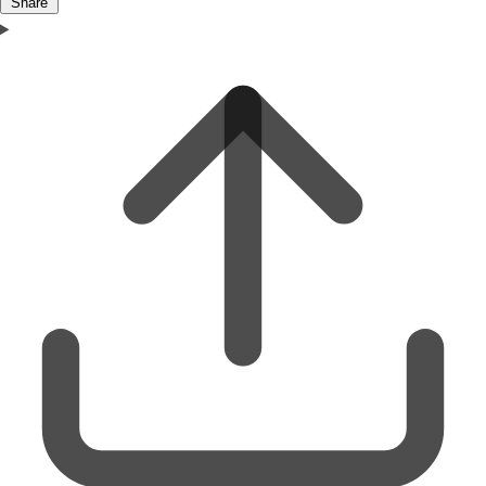
Share