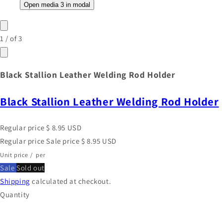
Open media 3 in modal
1
/
of
3
Black Stallion Leather Welding Rod Holder
Black Stallion Leather Welding Rod Holder
Regular price
$ 8.95 USD
Regular price
Sale price
$ 8.95 USD
Unit price
/
per
Sale
Sold out
Shipping
calculated at checkout.
Quantity