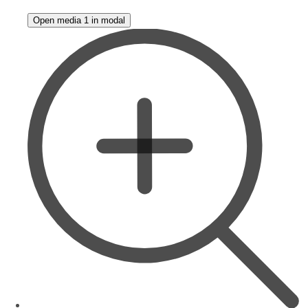
Open media 1 in modal