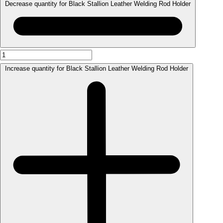
Decrease quantity for Black Stallion Leather Welding Rod Holder
Increase quantity for Black Stallion Leather Welding Rod Holder