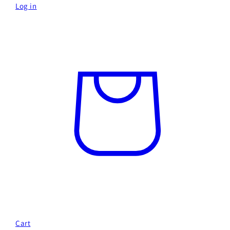
Log in
Cart