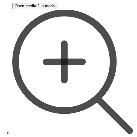
Open media 2 in modal