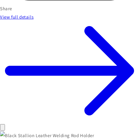
Share
View full details