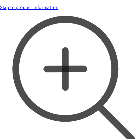
Skip to product information