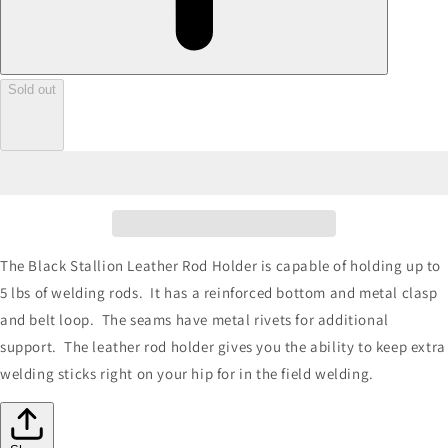
Sold out
The Black Stallion Leather Rod Holder is capable of holding up to
5 lbs of welding rods. It has a reinforced bottom and metal clasp
and belt loop. The seams have metal rivets for additional
support. The leather rod holder gives you the ability to keep extra
welding sticks right on your hip for in the field welding.