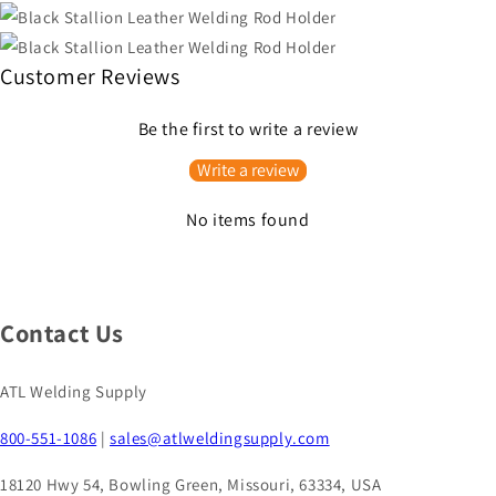
Customer Reviews
Be the first to write a review
Write a review
No items found
Contact Us
ATL Welding Supply
800-551-1086
|
sales@atlweldingsupply.com
18120 Hwy 54, Bowling Green, Missouri, 63334, USA