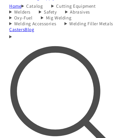
Home
Catalog
Cutting Equipment
Welders
Safety
Abrasives
Oxy-Fuel
Mig Welding
Welding Accessories
Welding Filler Metals
Casters
Blog