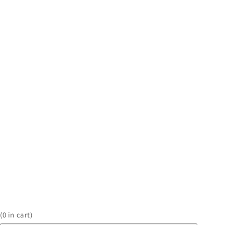
(
0
in cart)