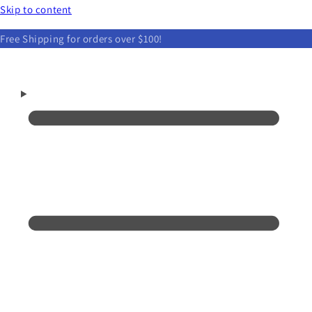
Skip to content
Free Shipping for orders over $100!