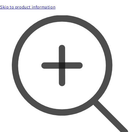
Skip to product information