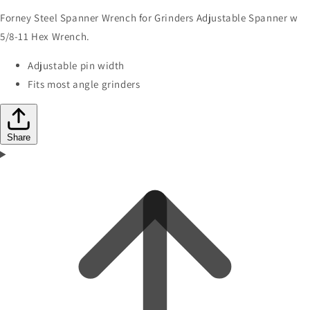
Forney Steel Spanner Wrench for Grinders Adjustable Spanner w
5/8-11 Hex Wrench.
Adjustable pin width
Fits most angle grinders
Share