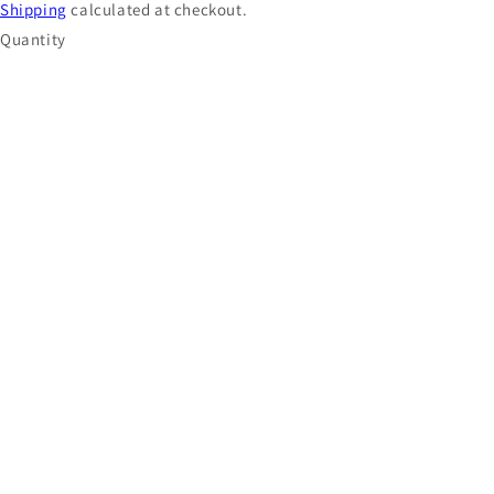
Shipping
calculated at checkout.
Quantity