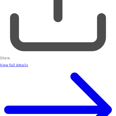
Share
View full details