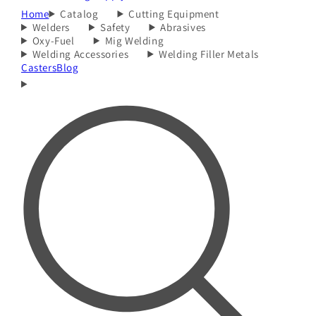
Home
Catalog
Cutting Equipment
Welders
Safety
Abrasives
Oxy-Fuel
Mig Welding
Welding Accessories
Welding Filler Metals
Casters
Blog