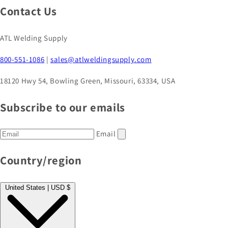
Contact Us
ATL Welding Supply
800-551-1086
|
sales@atlweldingsupply.com
18120 Hwy 54, Bowling Green, Missouri, 63334, USA
Subscribe to our emails
Email
Country/region
United States | USD $