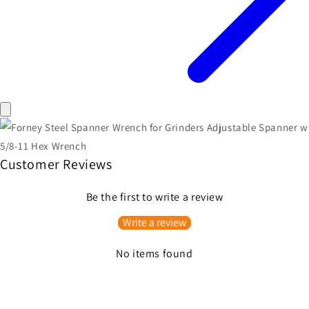
Customer Reviews
Be the first to write a review
Write a review
No items found