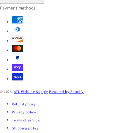
Payment methods
© 2026,
ATL Welding Supply
Powered by Shopify
Refund policy
Privacy policy
Terms of service
Shipping policy