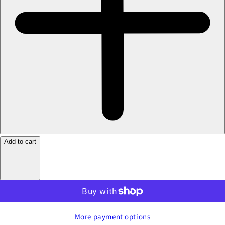
Add to cart
More payment options