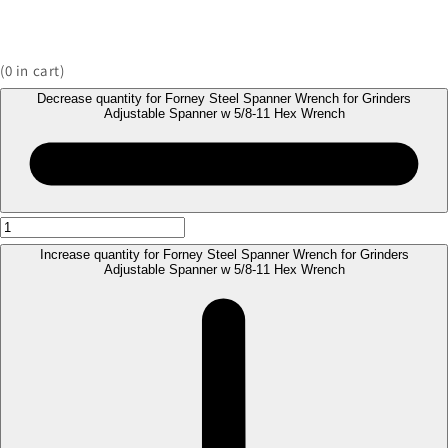
(
0
in cart)
Decrease quantity for Forney Steel Spanner Wrench for Grinders
Adjustable Spanner w 5/8-11 Hex Wrench
Increase quantity for Forney Steel Spanner Wrench for Grinders
Adjustable Spanner w 5/8-11 Hex Wrench