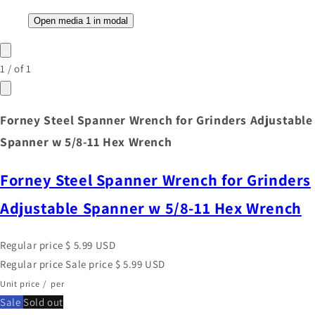
Open media 1 in modal
1
/
of
1
Forney Steel Spanner Wrench for Grinders Adjustable
Spanner w 5/8-11 Hex Wrench
Forney Steel Spanner Wrench for Grinders
Adjustable Spanner w 5/8-11 Hex Wrench
Regular price
$ 5.99 USD
Regular price
Sale price
$ 5.99 USD
Unit price
/
per
Sale
Sold out