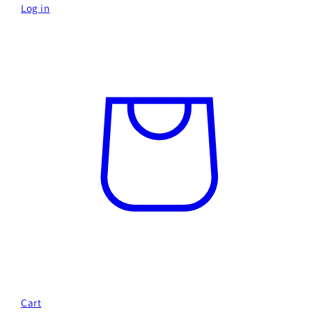
Log in
Cart