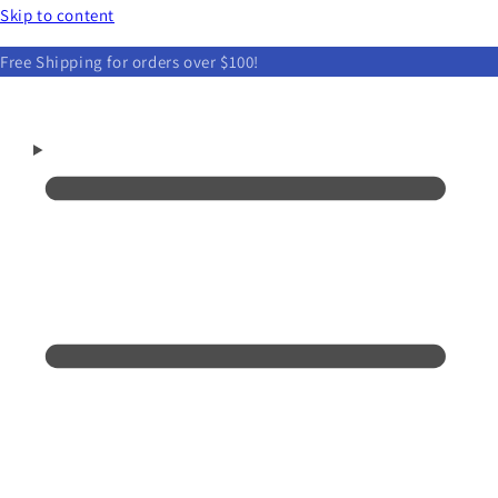
Skip to content
Free Shipping for orders over $100!