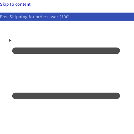
Skip to content
Free Shipping for orders over $100!