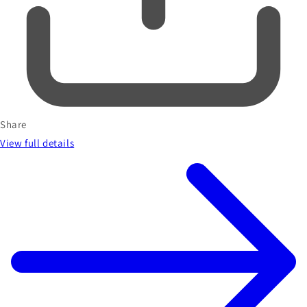
Share
View full details