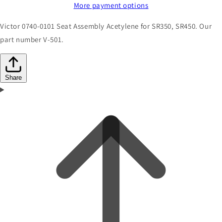
More payment options
Victor 0740-0101 Seat Assembly Acetylene for SR350, SR450. Our
part number V-501.
Share