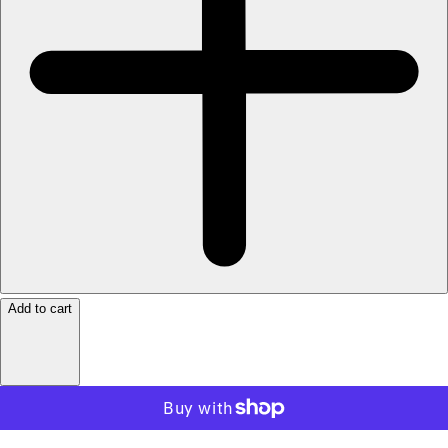
Add to cart