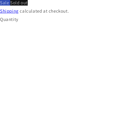
Sale
Sold out
Shipping
calculated at checkout.
Quantity