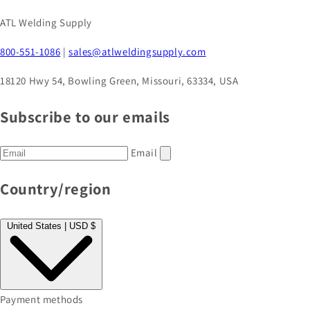
ATL Welding Supply
800-551-1086
|
sales@atlweldingsupply.com
18120 Hwy 54, Bowling Green, Missouri, 63334, USA
Subscribe to our emails
Email
Country/region
United States | USD $
Payment methods