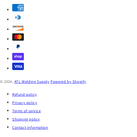
© 2026,
ATL Welding Supply
Powered by Shopify
Refund policy
Privacy policy
Terms of service
Shipping policy
Contact information