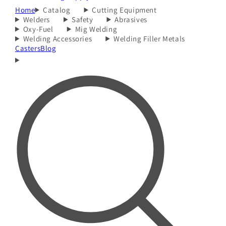
Home
Catalog
Cutting Equipment
Welders
Safety
Abrasives
Oxy-Fuel
Mig Welding
Welding Accessories
Welding Filler Metals
Casters
Blog