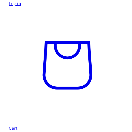
Log in
Cart