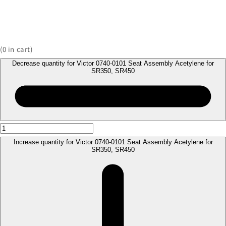
(
0
in cart)
Decrease quantity for Victor 0740-0101 Seat Assembly Acetylene for
SR350, SR450
Increase quantity for Victor 0740-0101 Seat Assembly Acetylene for
SR350, SR450