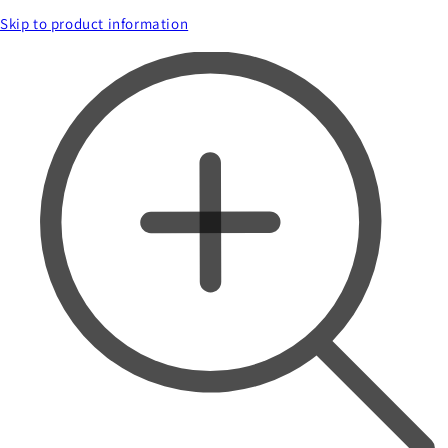
Skip to product information