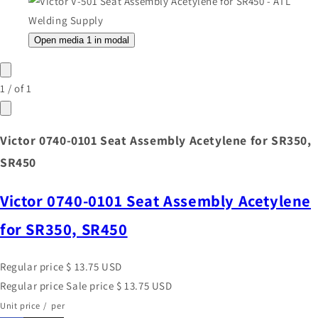
Open media 1 in modal
1
/
of
1
Victor 0740-0101 Seat Assembly Acetylene for SR350,
SR450
Victor 0740-0101 Seat Assembly Acetylene
for SR350, SR450
Regular price
$ 13.75 USD
Regular price
Sale price
$ 13.75 USD
Unit price
/
per