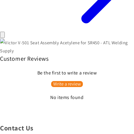
Customer Reviews
Be the first to write a review
Write a review
No items found
Contact Us