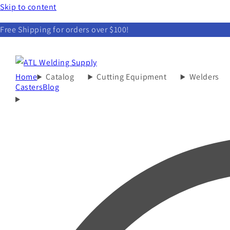
Skip to content
Free Shipping for orders over $100!
Home
Catalog
Cutting Equipment
Welders
Casters
Blog