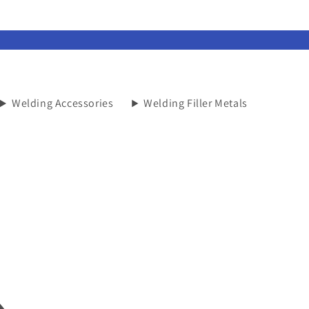
Welding Accessories
Welding Filler Metals