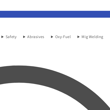
Safety
Abrasives
Oxy-Fuel
Mig Welding