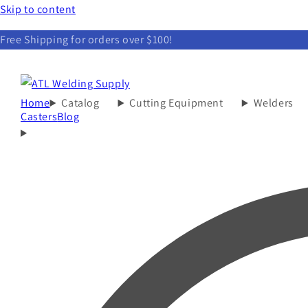
Skip to content
Free Shipping for orders over $100!
Home
Catalog
Cutting Equipment
Welders
Casters
Blog