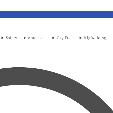
Safety
Abrasives
Oxy-Fuel
Mig Welding