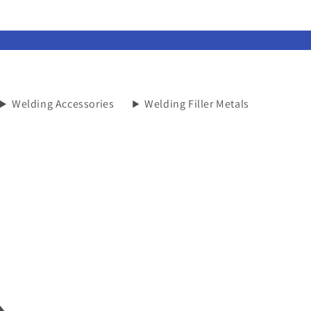
Welding Accessories
Welding Filler Metals