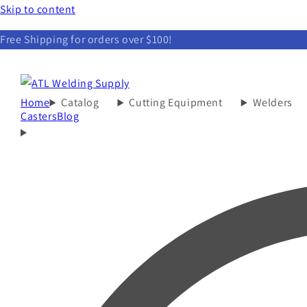
Skip to content
Free Shipping for orders over $100!
Home
Catalog
Cutting Equipment
Welders
Casters
Blog