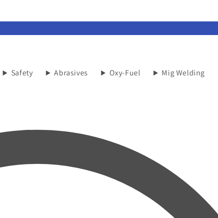
Safety
Abrasives
Oxy-Fuel
Mig Welding