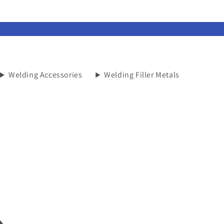
Welding Accessories
Welding Filler Metals