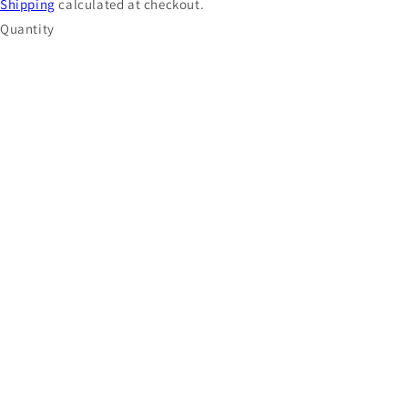
Shipping
calculated at checkout.
Quantity