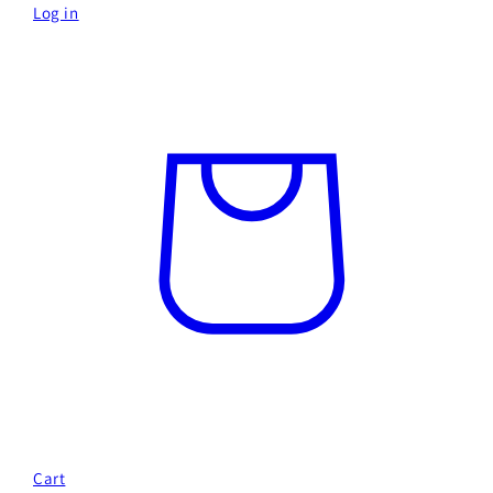
Log in
Cart