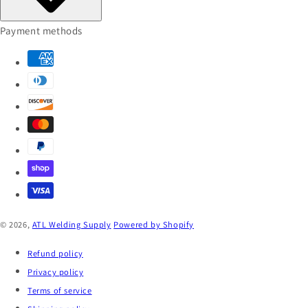
Payment methods
© 2026,
ATL Welding Supply
Powered by Shopify
Refund policy
Privacy policy
Terms of service