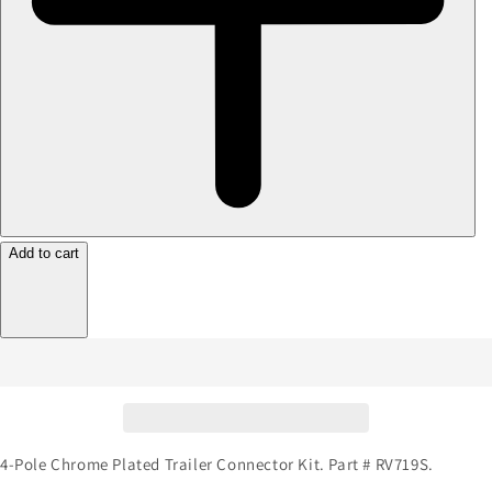
Add to cart
4-Pole Chrome Plated Trailer Connector Kit. Part # RV719S.