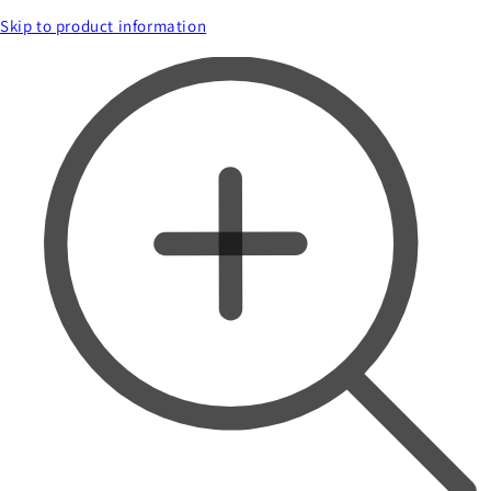
Skip to product information