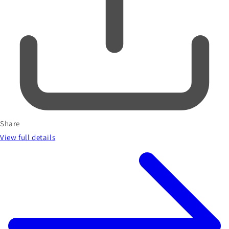
Share
View full details