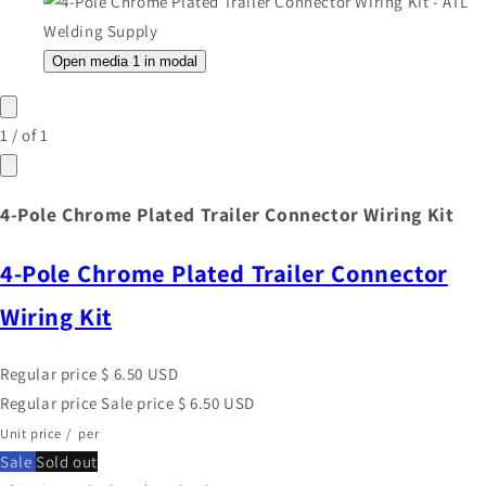
Open media 1 in modal
1
/
of
1
4-Pole Chrome Plated Trailer Connector Wiring Kit
4-Pole Chrome Plated Trailer Connector
Wiring Kit
Regular price
$ 6.50 USD
Regular price
Sale price
$ 6.50 USD
Unit price
/
per
Sale
Sold out