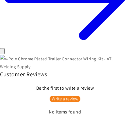
Customer Reviews
Be the first to write a review
Write a review
No items found