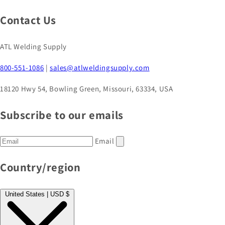
Contact Us
ATL Welding Supply
800-551-1086
|
sales@atlweldingsupply.com
18120 Hwy 54, Bowling Green, Missouri, 63334, USA
Subscribe to our emails
Email
Country/region
United States | USD $