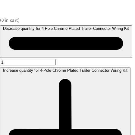
(
0
in cart)
Decrease quantity for 4-Pole Chrome Plated Trailer Connector Wiring Kit
Increase quantity for 4-Pole Chrome Plated Trailer Connector Wiring Kit