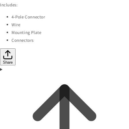
Includes:
4-Pole Connector
Wire
Mounting Plate
Connectors
Share