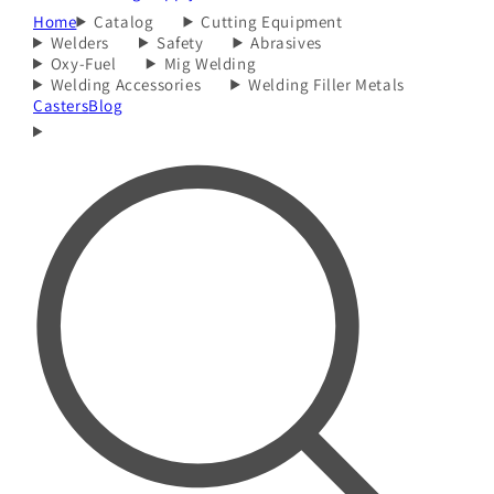
Home
Catalog
Cutting Equipment
Welders
Safety
Abrasives
Oxy-Fuel
Mig Welding
Welding Accessories
Welding Filler Metals
Casters
Blog