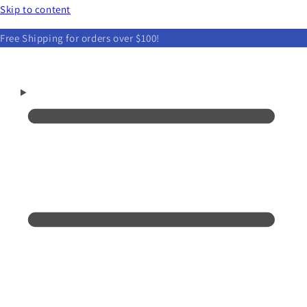
Skip to content
Free Shipping for orders over $100!