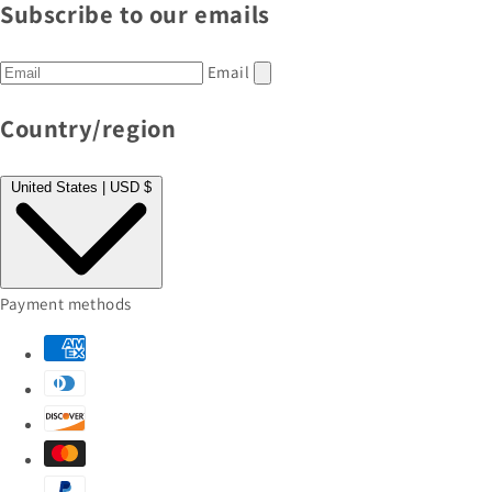
Subscribe to our emails
Email
Country/region
United States | USD $
Payment methods