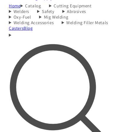
Home
Catalog
Cutting Equipment
Welders
Safety
Abrasives
Oxy-Fuel
Mig Welding
Welding Accessories
Welding Filler Metals
Casters
Blog