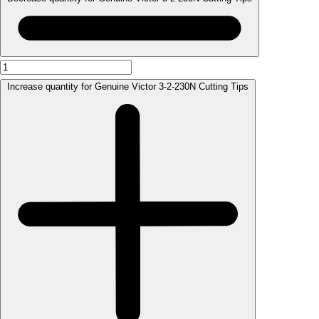
Increase quantity for Genuine Victor 3-2-230N Cutting Tips