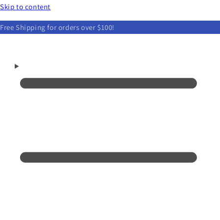
Skip to content
Free Shipping for orders over $100!