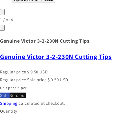
1
/
of
4
Genuine Victor 3-2-230N Cutting Tips
Genuine Victor 3-2-230N Cutting Tips
Regular price
$ 9.50 USD
Regular price
Sale price
$ 9.50 USD
Unit price
/
per
Sale
Sold out
Shipping
calculated at checkout.
Quantity