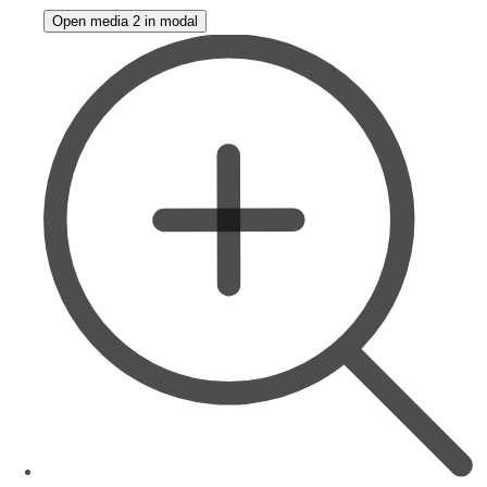
Open media 2 in modal