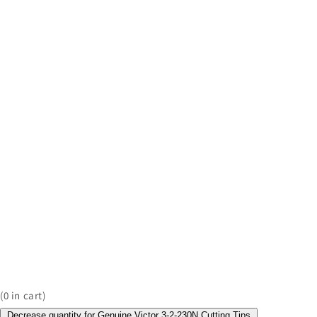
(
0
in cart)
Decrease quantity for Genuine Victor 3-2-230N Cutting Tips