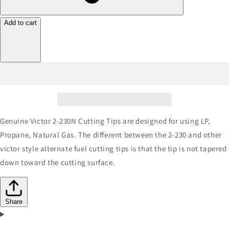
Add to cart
Genuine Victor 2-230N Cutting Tips are designed for using LP,
Propane, Natural Gas. The different between the 2-230 and other
victor style alternate fuel cutting tips is that the tip is not tapered
down toward the cutting surface.
Share