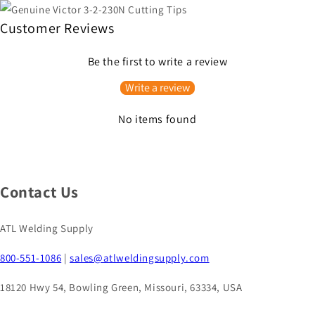
Customer Reviews
Be the first to write a review
Write a review
No items found
Contact Us
ATL Welding Supply
800-551-1086
|
sales@atlweldingsupply.com
18120 Hwy 54, Bowling Green, Missouri, 63334, USA