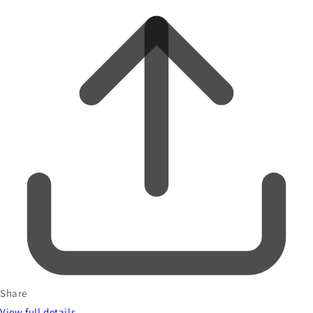
Share
View full details