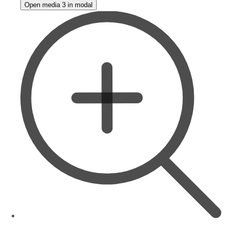
Open media 3 in modal