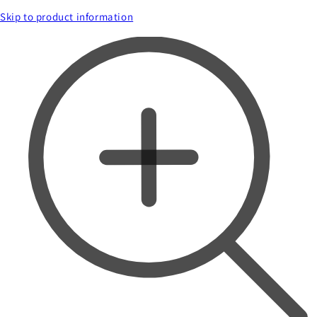
Skip to product information