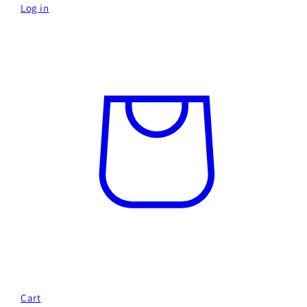
Log in
Cart