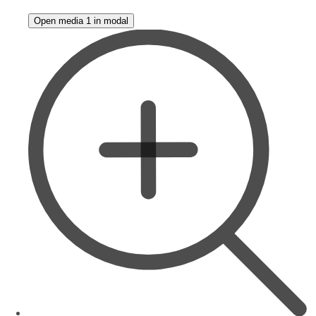
Open media 1 in modal