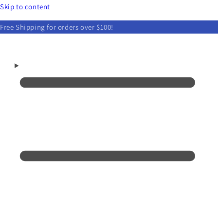
Skip to content
Free Shipping for orders over $100!