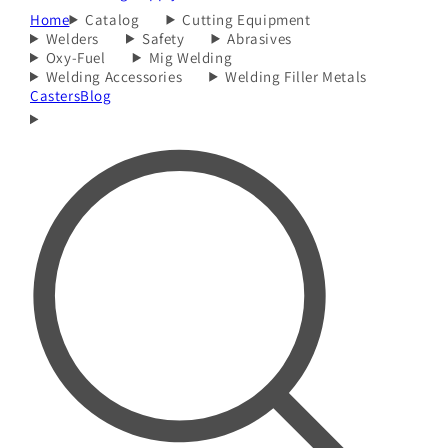
Home
Catalog
Cutting Equipment
Welders
Safety
Abrasives
Oxy-Fuel
Mig Welding
Welding Accessories
Welding Filler Metals
Casters
Blog