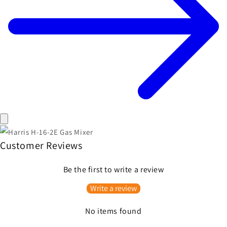
Customer Reviews
Be the first to write a review
Write a review
No items found