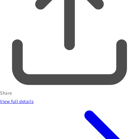
Share
View full details