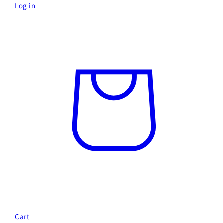
Log in
Cart