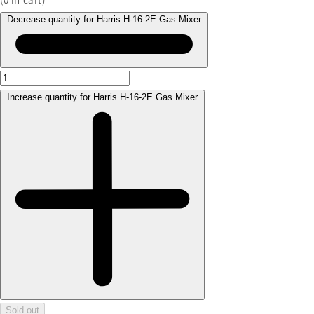
Decrease quantity for Harris H-16-2E Gas Mixer
Increase quantity for Harris H-16-2E Gas Mixer
Sold out