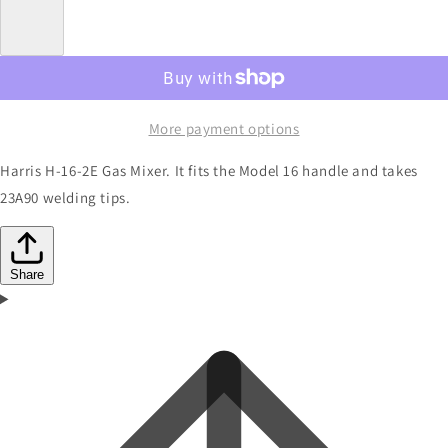
More payment options
Harris H-16-2E Gas Mixer. It fits the Model 16 handle and takes
23A90 welding tips.
Share