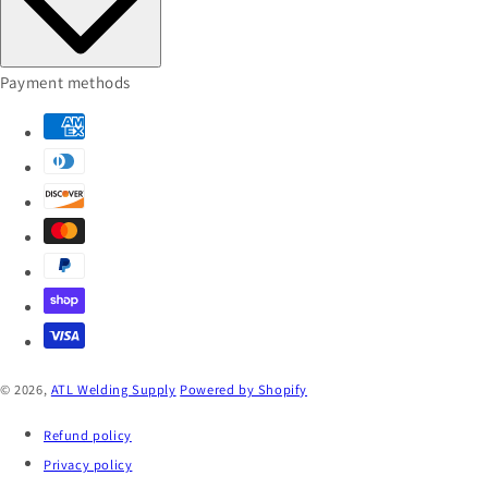
Payment methods
© 2026,
ATL Welding Supply
Powered by Shopify
Refund policy
Privacy policy