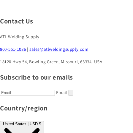
Contact Us
ATL Welding Supply
800-551-1086
|
sales@atlweldingsupply.com
18120 Hwy 54, Bowling Green, Missouri, 63334, USA
Subscribe to our emails
Email
Country/region
United States | USD $