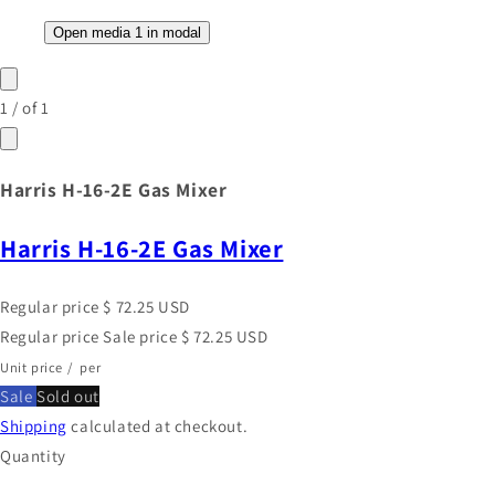
Open media 1 in modal
1
/
of
1
Harris H-16-2E Gas Mixer
Harris H-16-2E Gas Mixer
Regular price
$ 72.25 USD
Regular price
Sale price
$ 72.25 USD
Unit price
/
per
Sale
Sold out
Shipping
calculated at checkout.
Quantity