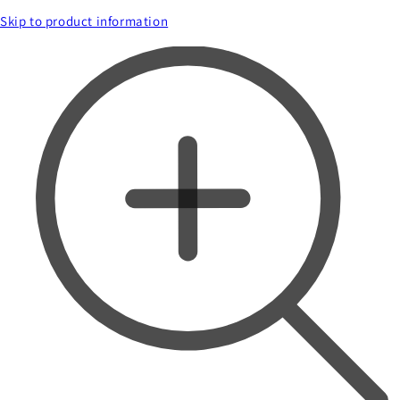
Skip to product information