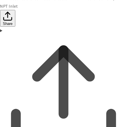
NPT Inlet
Share