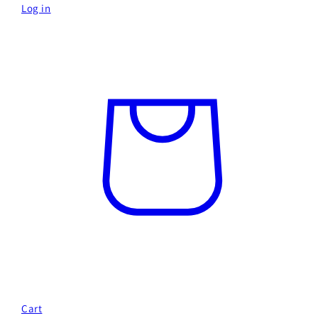
Log in
Cart