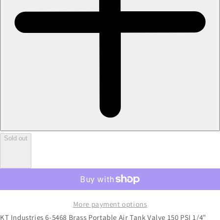
Sold out
More payment options
KT Industries 6-5468 Brass Portable Air Tank Valve 150 PSI 1/4"