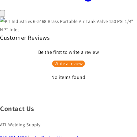
Customer Reviews
Be the first to write a review
Write a review
No items found
Contact Us
ATL Welding Supply