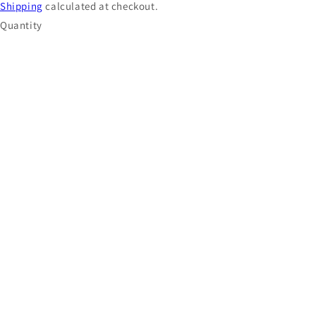
Shipping
calculated at checkout.
Quantity