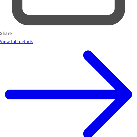
Share
View full details