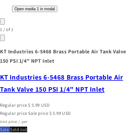
Open media 1 in modal
1
/
of
1
KT Industries 6-5468 Brass Portable Air Tank Valve
150 PSI 1/4" NPT Inlet
KT Industries 6-5468 Brass Portable Air
Tank Valve 150 PSI 1/4" NPT Inlet
Regular price
$ 5.99 USD
Regular price
Sale price
$ 5.99 USD
Unit price
/
per
Sale
Sold out