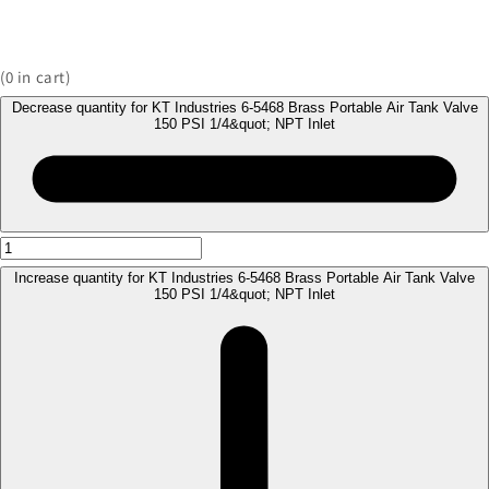
(
0
in cart)
Decrease quantity for KT Industries 6-5468 Brass Portable Air Tank Valve
150 PSI 1/4&quot; NPT Inlet
Increase quantity for KT Industries 6-5468 Brass Portable Air Tank Valve
150 PSI 1/4&quot; NPT Inlet