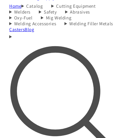
Home
Catalog
Cutting Equipment
Welders
Safety
Abrasives
Oxy-Fuel
Mig Welding
Welding Accessories
Welding Filler Metals
Casters
Blog