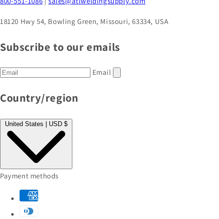
800-551-1086
|
sales@atlweldingsupply.com
18120 Hwy 54, Bowling Green, Missouri, 63334, USA
Subscribe to our emails
Email
Country/region
United States | USD $
Payment methods