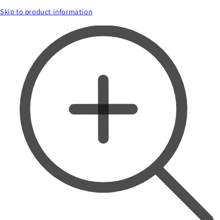
Skip to product information