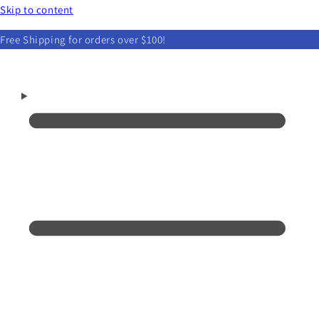
Skip to content
Free Shipping for orders over $100!