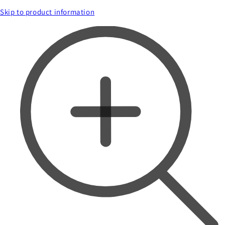
Skip to product information