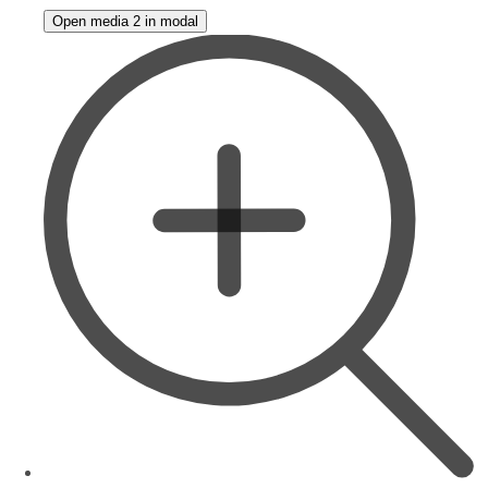
Open media 2 in modal