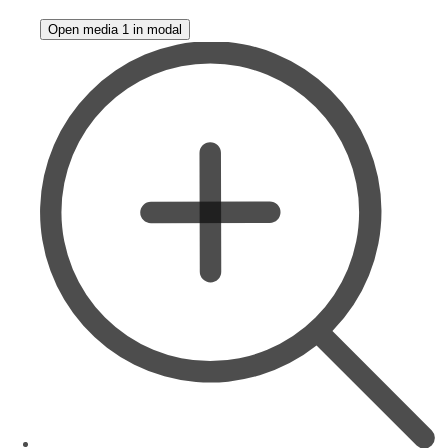
Open media 1 in modal