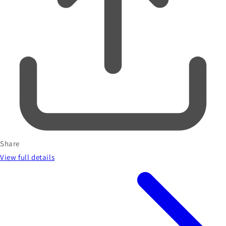
Share
View full details