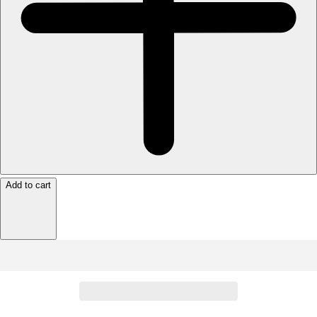
Add to cart