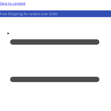
Skip to content
Free Shipping for orders over $100!