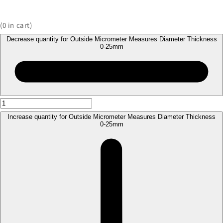
(
0
in cart)
Decrease quantity for Outside Micrometer Measures Diameter Thickness
0-25mm
Increase quantity for Outside Micrometer Measures Diameter Thickness
0-25mm