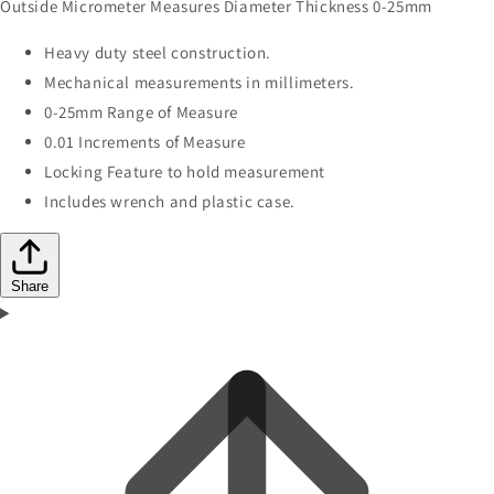
Outside Micrometer Measures Diameter Thickness 0-25mm
Heavy duty steel construction.
Mechanical measurements in millimeters.
0-25mm Range of Measure
0.01 Increments of Measure
Locking Feature to hold measurement
Includes wrench and plastic case.
Share