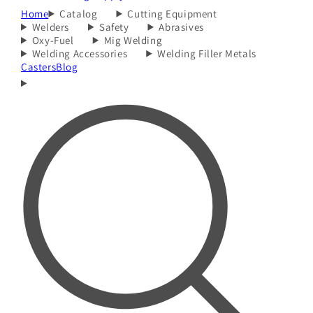
Home
Catalog
Cutting Equipment
Welders
Safety
Abrasives
Oxy-Fuel
Mig Welding
Welding Accessories
Welding Filler Metals
Casters
Blog