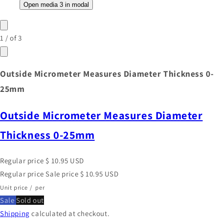
Open media 3 in modal
1
/
of
3
Outside Micrometer Measures Diameter Thickness 0-
25mm
Outside Micrometer Measures Diameter
Thickness 0-25mm
Regular price
$ 10.95 USD
Regular price
Sale price
$ 10.95 USD
Unit price
/
per
Sale
Sold out
Shipping
calculated at checkout.