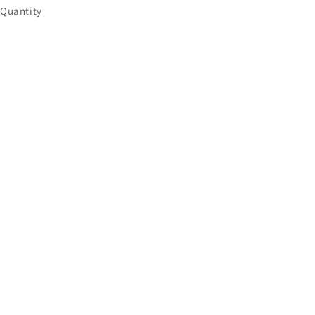
Quantity