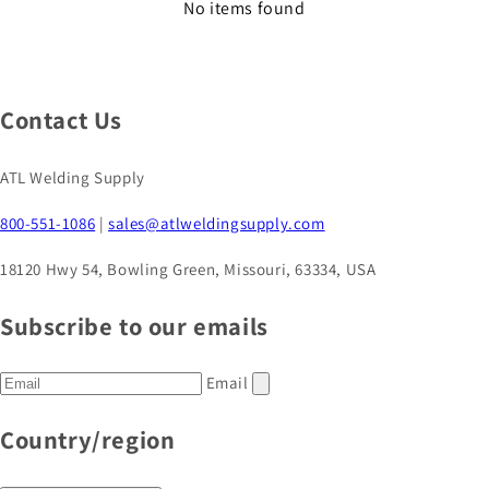
No items found
Contact Us
ATL Welding Supply
800-551-1086
|
sales@atlweldingsupply.com
18120 Hwy 54, Bowling Green, Missouri, 63334, USA
Subscribe to our emails
Email
Country/region