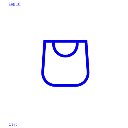
Log in
Cart