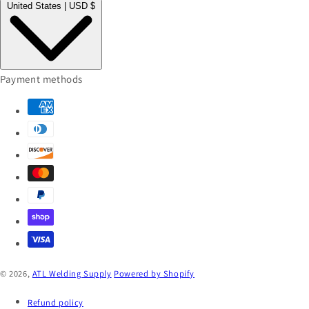
United States | USD $
Payment methods
© 2026,
ATL Welding Supply
Powered by Shopify
Refund policy