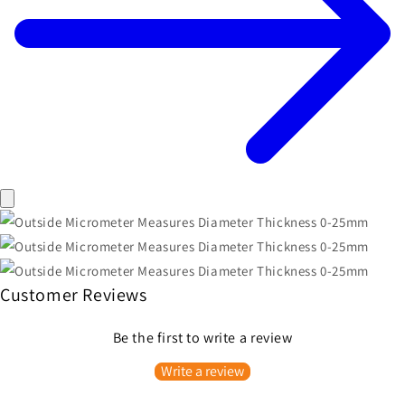
Customer Reviews
Be the first to write a review
Write a review