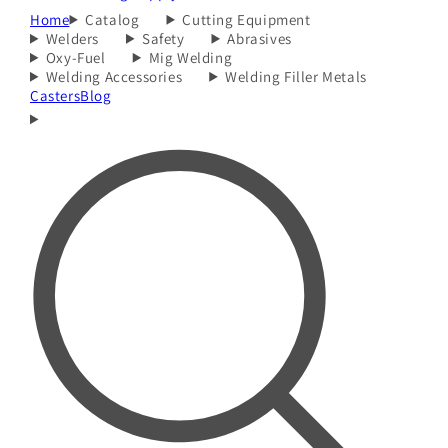
Home
Catalog
Cutting Equipment
Welders
Safety
Abrasives
Oxy-Fuel
Mig Welding
Welding Accessories
Welding Filler Metals
Casters
Blog