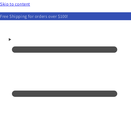
Skip to content
Free Shipping for orders over $100!