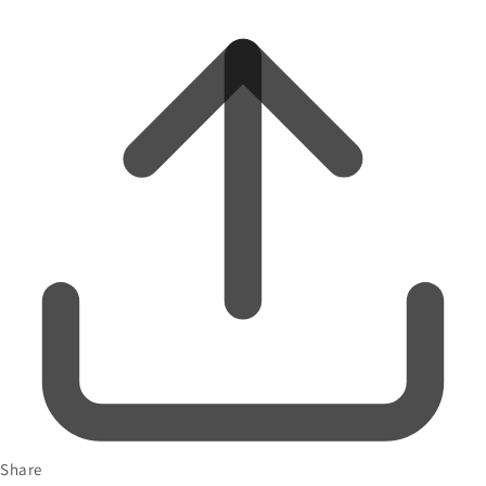
Share