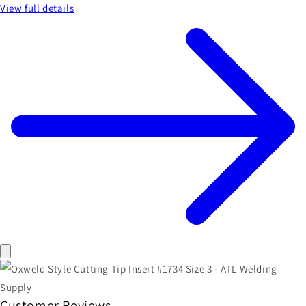
View full details
Customer Reviews