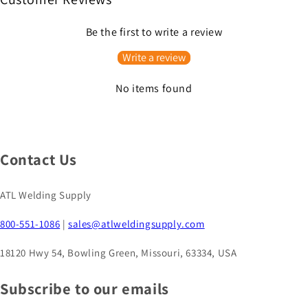
Be the first to write a review
Write a review
No items found
Contact Us
ATL Welding Supply
800-551-1086
|
sales@atlweldingsupply.com
18120 Hwy 54, Bowling Green, Missouri, 63334, USA
Subscribe to our emails