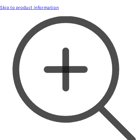
Skip to product information