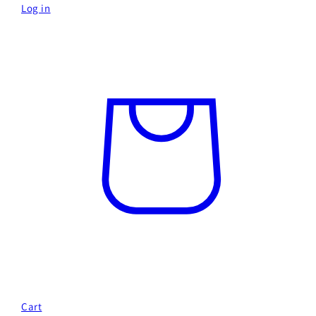
Log in
Cart