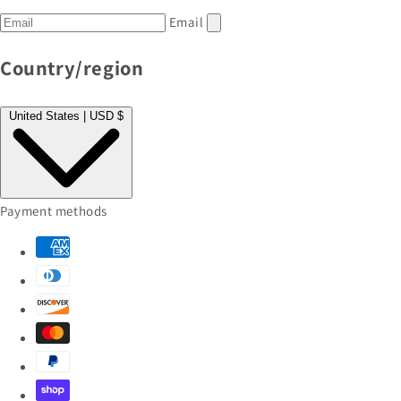
Email
Country/region
United States | USD $
Payment methods