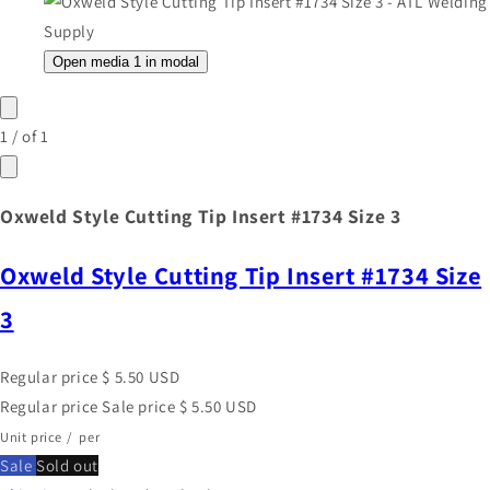
Open media 1 in modal
1
/
of
1
Oxweld Style Cutting Tip Insert #1734 Size 3
Oxweld Style Cutting Tip Insert #1734 Size
3
Regular price
$ 5.50 USD
Regular price
Sale price
$ 5.50 USD
Unit price
/
per
Sale
Sold out