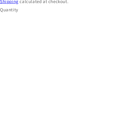
Shipping
calculated at checkout.
Quantity