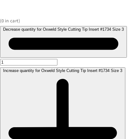
(
0
in cart)
Decrease quantity for Oxweld Style Cutting Tip Insert #1734 Size 3
Increase quantity for Oxweld Style Cutting Tip Insert #1734 Size 3