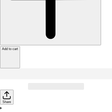
Add to cart
Share