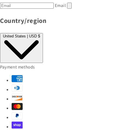
Email
Country/region
United States | USD $
Payment methods