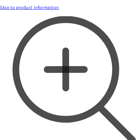
Skip to product information