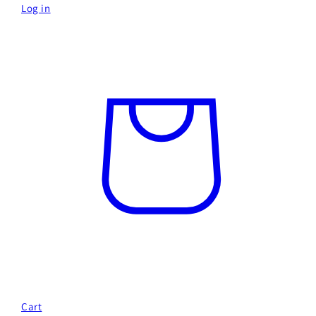
Log in
Cart