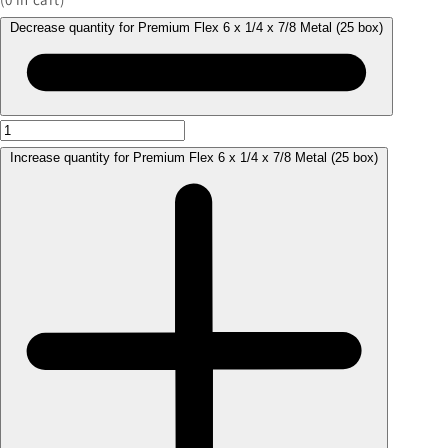
Decrease quantity for Premium Flex 6 x 1/4 x 7/8 Metal (25 box)
Increase quantity for Premium Flex 6 x 1/4 x 7/8 Metal (25 box)