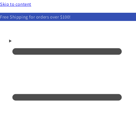
Skip to content
Free Shipping for orders over $100!