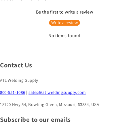
Be the first to write a review
Write a review
No items found
Contact Us
ATL Welding Supply
800-551-1086
|
sales@atlweldingsupply.com
18120 Hwy 54, Bowling Green, Missouri, 63334, USA
Subscribe to our emails