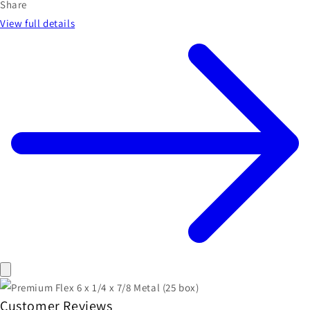
Share
View full details
Customer Reviews