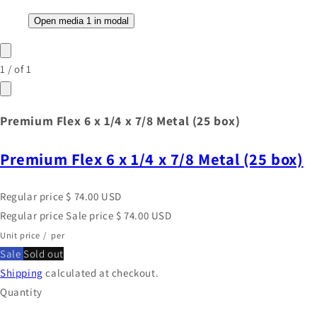
Open media 1 in modal
1
/
of
1
Premium Flex 6 x 1/4 x 7/8 Metal (25 box)
Premium Flex 6 x 1/4 x 7/8 Metal (25 box)
Regular price
$ 74.00 USD
Regular price
Sale price
$ 74.00 USD
Unit price
/
per
Sale
Sold out
Shipping
calculated at checkout.
Quantity