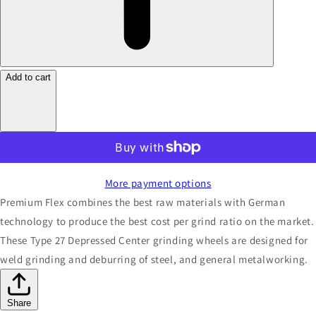
Add to cart
More payment options
Premium Flex combines the best raw materials with German
technology to produce the best cost per grind ratio on the market.
These Type 27 Depressed Center grinding wheels are designed for
weld grinding and deburring of steel, and general metalworking.
Share