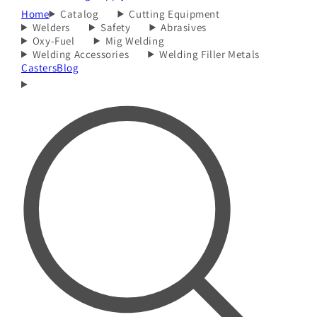
Home
Catalog
Cutting Equipment
Welders
Safety
Abrasives
Oxy-Fuel
Mig Welding
Welding Accessories
Welding Filler Metals
Casters
Blog