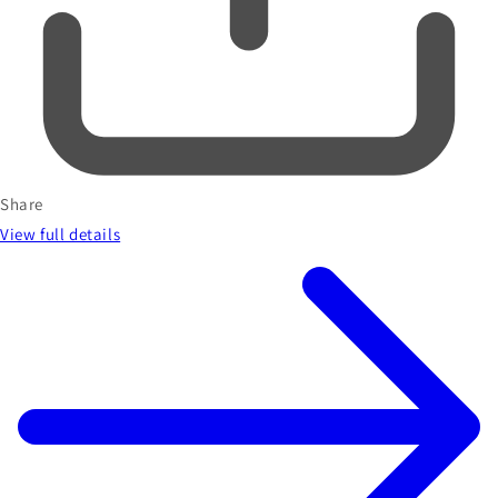
Share
View full details