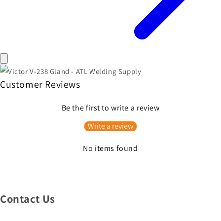
Customer Reviews
Be the first to write a review
Write a review
No items found
Contact Us