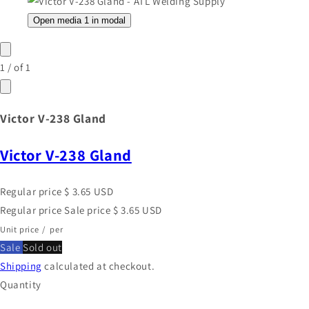
Open media 1 in modal
1
/
of
1
Victor V-238 Gland
Victor V-238 Gland
Regular price
$ 3.65 USD
Regular price
Sale price
$ 3.65 USD
Unit price
/
per
Sale
Sold out
Shipping
calculated at checkout.
Quantity