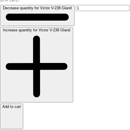
Decrease quantity for Victor V-238 Gland
Increase quantity for Victor V-238 Gland
Add to cart