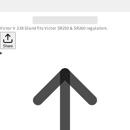
Victor V-238 Gland fits Victor SR250 & SR260 regulators.
Share