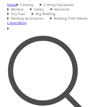
Home
Catalog
Cutting Equipment
Welders
Safety
Abrasives
Oxy-Fuel
Mig Welding
Welding Accessories
Welding Filler Metals
Casters
Blog