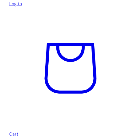
Log in
Cart