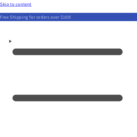
Skip to content
Free Shipping for orders over $100!