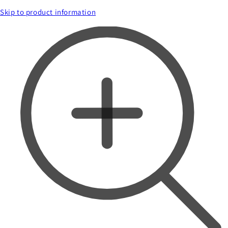
Skip to product information