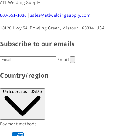
ATL Welding Supply
800-551-1086
|
sales@atlweldingsupply.com
18120 Hwy 54, Bowling Green, Missouri, 63334, USA
Subscribe to our emails
Email
Country/region
United States | USD $
Payment methods