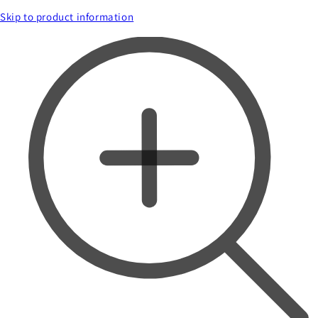
Skip to product information