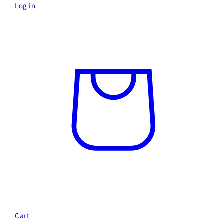
Log in
Cart