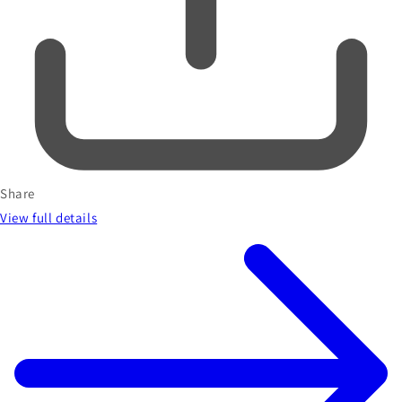
Share
View full details