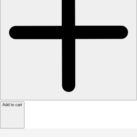
Add to cart