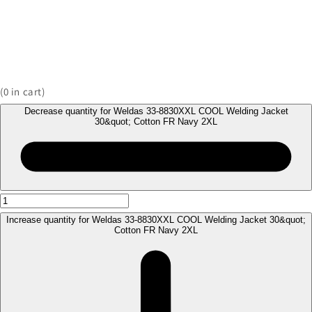
(
0
in cart)
Decrease quantity for Weldas 33-8830XXL COOL Welding Jacket
30&quot; Cotton FR Navy 2XL
Increase quantity for Weldas 33-8830XXL COOL Welding Jacket 30&quot;
Cotton FR Navy 2XL