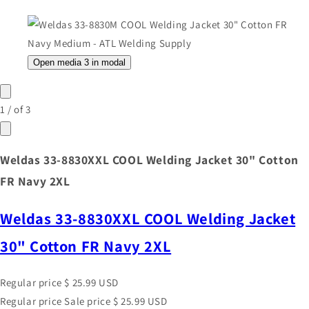
Open media 3 in modal
1
/
of
3
Weldas 33-8830XXL COOL Welding Jacket 30" Cotton
FR Navy 2XL
Weldas 33-8830XXL COOL Welding Jacket
30" Cotton FR Navy 2XL
Regular price
$ 25.99 USD
Regular price
Sale price
$ 25.99 USD