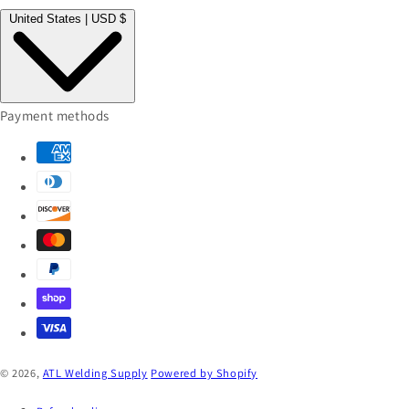
United States | USD $
Payment methods
© 2026,
ATL Welding Supply
Powered by Shopify