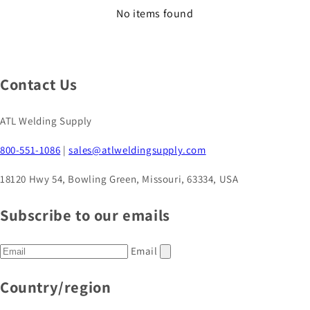
No items found
Contact Us
ATL Welding Supply
800-551-1086
|
sales@atlweldingsupply.com
18120 Hwy 54, Bowling Green, Missouri, 63334, USA
Subscribe to our emails
Email
Country/region