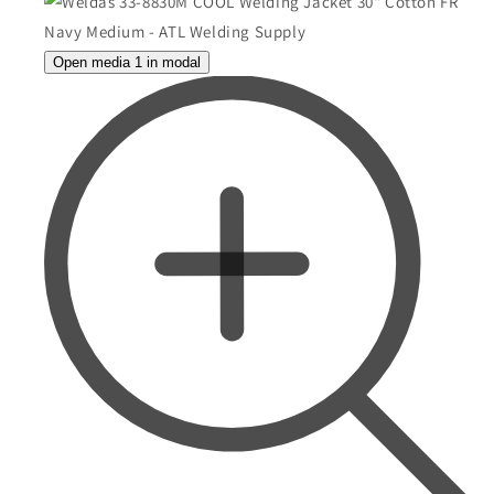
Open media 1 in modal