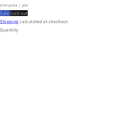
Unit price
/
per
Sale
Sold out
Shipping
calculated at checkout.
Quantity