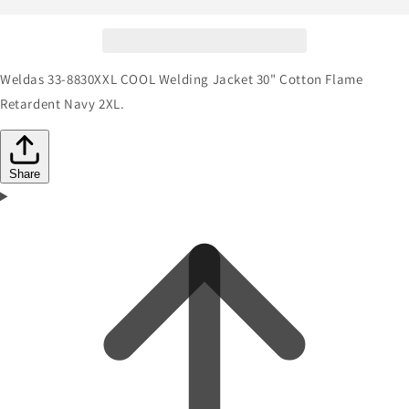
Weldas 33-8830XXL COOL Welding Jacket 30" Cotton Flame
Retardent Navy 2XL.
Share