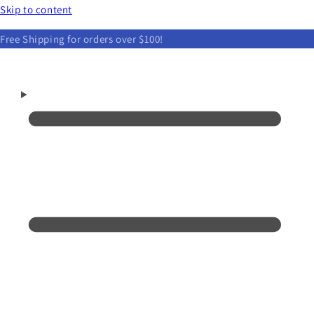
Skip to content
Free Shipping for orders over $100!