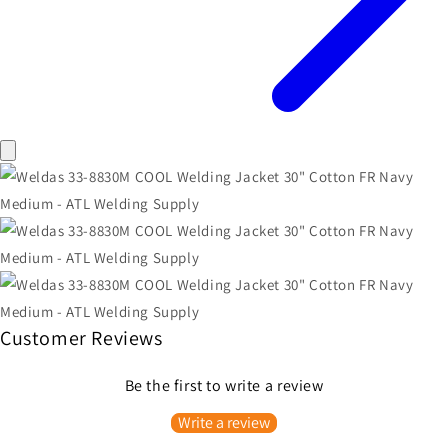
Customer Reviews
Be the first to write a review
Write a review