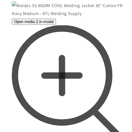
Open media 2 in modal