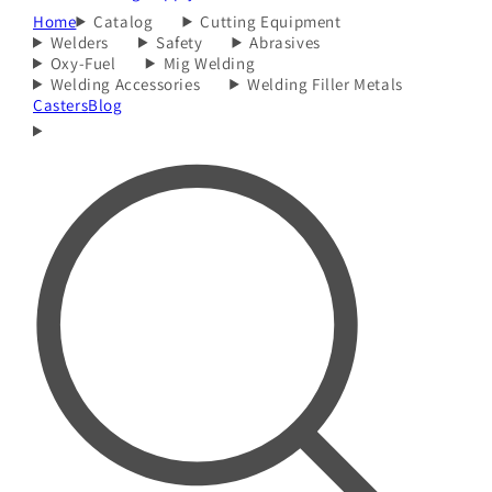
Home
Catalog
Cutting Equipment
Welders
Safety
Abrasives
Oxy-Fuel
Mig Welding
Welding Accessories
Welding Filler Metals
Casters
Blog