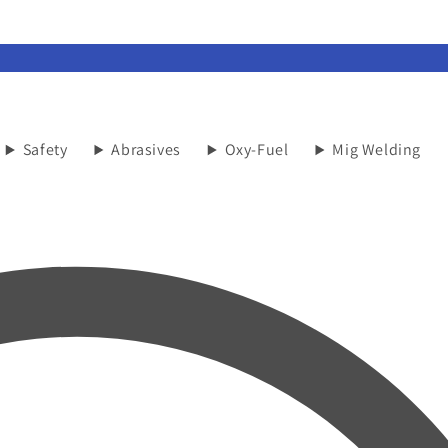
Safety
Abrasives
Oxy-Fuel
Mig Welding