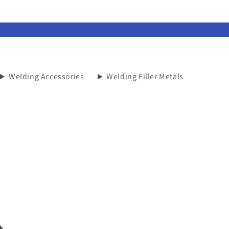
Welding Accessories
Welding Filler Metals