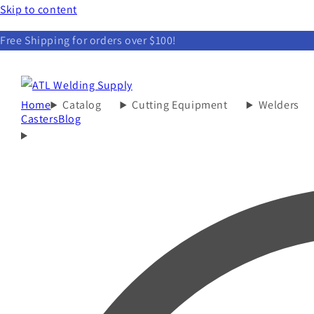
Skip to content
Free Shipping for orders over $100!
Home
Catalog
Cutting Equipment
Welders
Casters
Blog